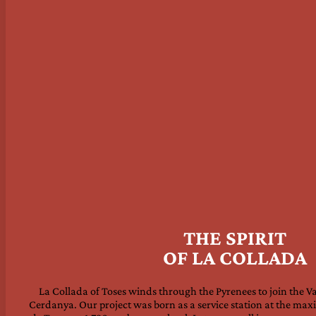
THE SPIRIT
OF LA COLLADA
La Collada of Toses winds through the Pyrenees to join the Va
Cerdanya. Our project was born as a service station at the ma