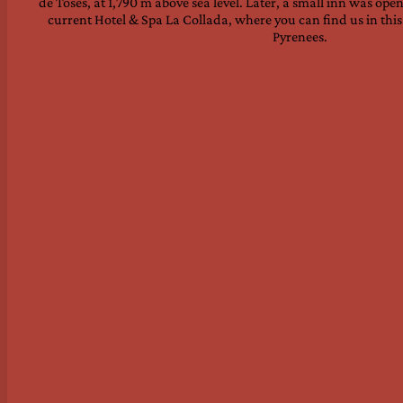
de Toses, at 1,790 m above sea level. Later, a small inn was op
current Hotel & Spa La Collada, where you can find us in thi
Pyrenees.