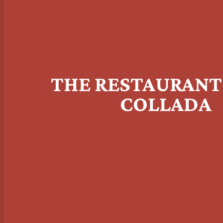
THE RESTAURANT
COLLADA