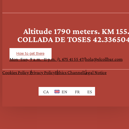
Altitude 1790 meters. KM 15
COLLADA DE TOSES 42.3365047
How to get there
Mon–Sun, 9 a.m.–11 p.m.
/
t. 675 41 55 47
/
hola@elcollbar.com
Cookies Policy
Privacy Policy
Ethics Channel
Legal Notice
CA
EN
FR
ES