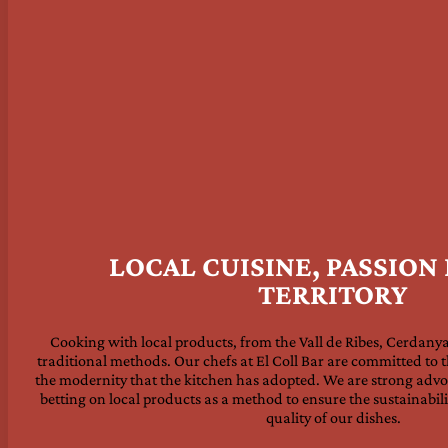
LOCAL CUISINE, PASSION
TERRITORY
Cooking with local products, from the Vall de Ribes, Cerdanya
traditional methods. Our chefs at El Coll Bar are committed to t
the modernity that the kitchen has adopted. We are strong advoc
betting on local products as a method to ensure the sustainabili
quality of our dishes.